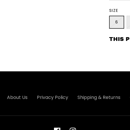
SIZE
6
THIS 
About Us
Privacy Policy
Shipping & Returns