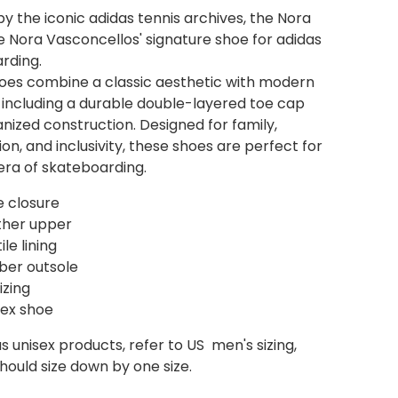
by the iconic adidas tennis archives, the Nora
e Nora Vasconcellos' signature shoe for adidas
rding.
oes combine a classic aesthetic with modern
 including a durable double-layered toe cap
nized construction. Designed for family,
on, and inclusivity, these shoes are perfect for
era of skateboarding.
e closure
ther upper
ile lining
ber outsole
izing
sex shoe
s unisex products, refer to US men's sizing,
ould size down by one size.