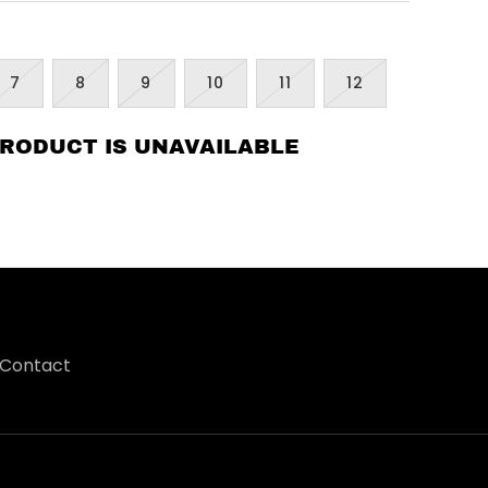
7
8
9
10
11
12
PRODUCT IS UNAVAILABLE
Contact