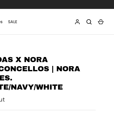
es
SALE
DAS X NORA
CONCELLOS | NORA
ES.
TE/NAVY/WHITE
ut