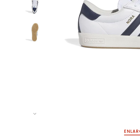
ENLAR