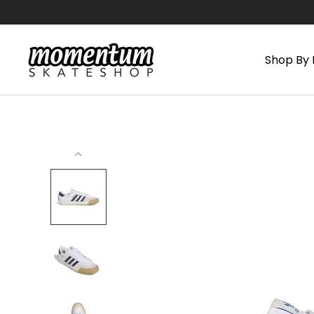
Skip
to
content
Shop By