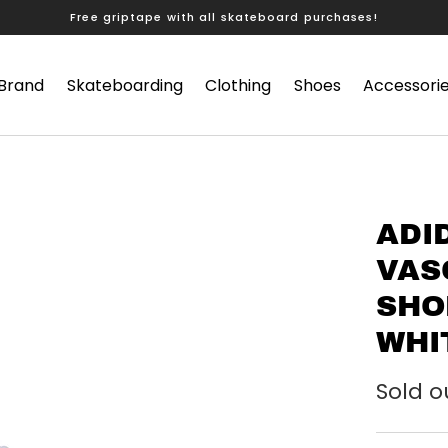
Free griptape with all skateboard purchases!
 Brand
Skateboarding
Clothing
Shoes
Accessori
ADI
VAS
SHO
WHI
Sold o