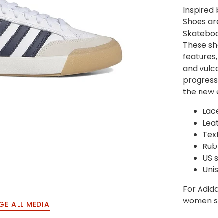
Inspired 
Shoes ar
Skateboa
These sh
features,
and vulca
progressi
the new 
Lac
Lea
Text
Rub
US s
U
ni
F
or Adida
women sh
GE ALL MEDIA