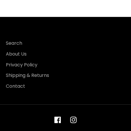
Search
About Us
Privacy Policy
Shipping & Returns
Contact