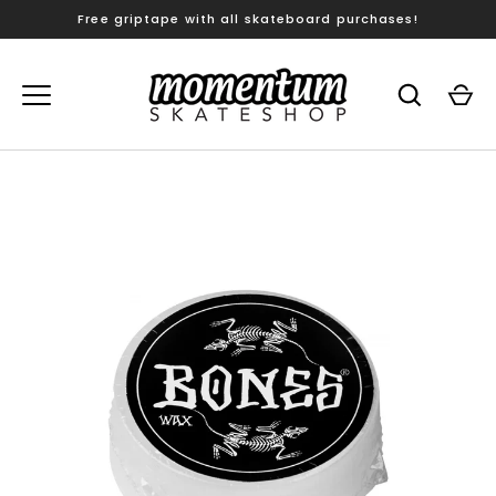
Skip
Free griptape with all skateboard purchases!
to
content