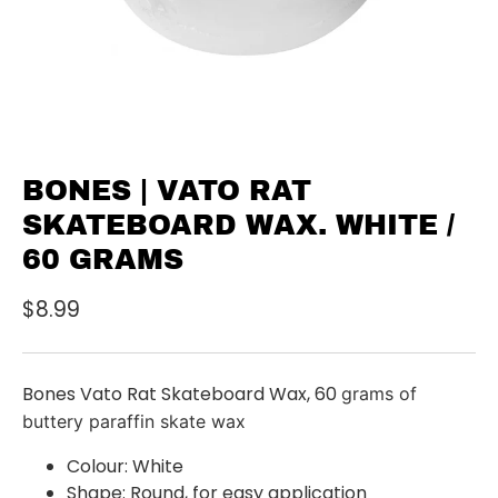
BONES | VATO RAT
SKATEBOARD WAX. WHITE /
60 GRAMS
$8.99
Bones Vato Rat Skateboard Wax, 60
grams of
buttery paraffin skate wax
Colour: White
Shape: Round, for easy application