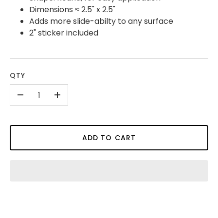
Dimensions ≈ 2.5" x 2.5"
Adds more slide-abilty to any surface
2" sticker included
QTY
-
+
ADD TO CART