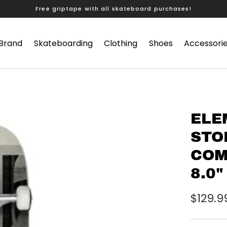
Free griptape with all skateboard purchases!
 Brand
Skateboarding
Clothing
Shoes
Accessori
ELE
STO
COM
8.0"
$129.9