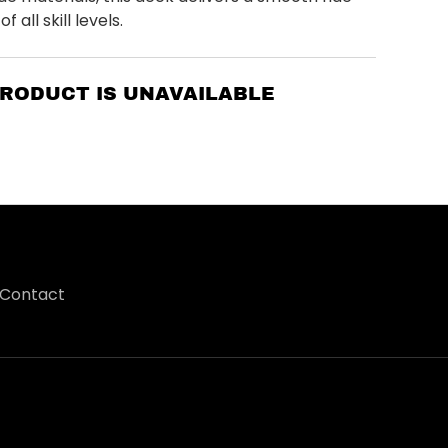
f all skill levels.
PRODUCT IS UNAVAILABLE
Contact