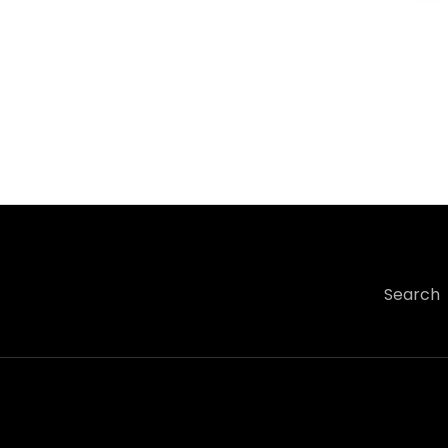
Search