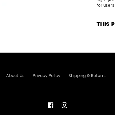
for users o
THIS 
About Us
Privacy Policy
Shipping & Returns