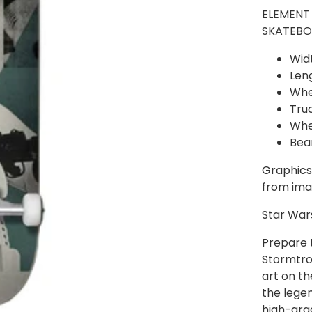
ELEMENT
SKATEBO
Widt
Leng
Whe
Tru
Whe
Bea
Graphics,
from ima
Star War
Prepare 
Stormtro
art on th
the lege
high-grad