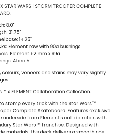
 X STAR WARS | STORM TROOPER COMPLETE
ARD.
h: 8.0"
th: 31.75"
elbase: 14.25"
cks: Element raw with 90a bushings
els: Element 52 mm x 99a
rings: Abec 5
 colours, veneers and stains may vary slightly
ges.
s™ x ELEMENT Collaboration Collection.
to stomp every trick with the Star Wars™
oper Complete Skateboard. Features exclusive
e underside from Element's collaboration with
ndary Star Wars™ franchise. Designed with
e materials, this deck delivers a smooth ride