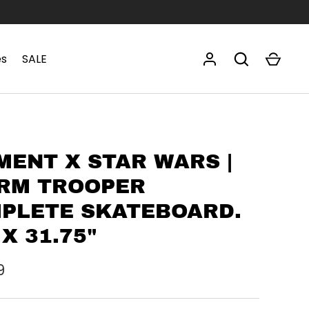
es
SALE
MENT X STAR WARS |
RM TROOPER
PLETE SKATEBOARD.
 X 31.75"
9