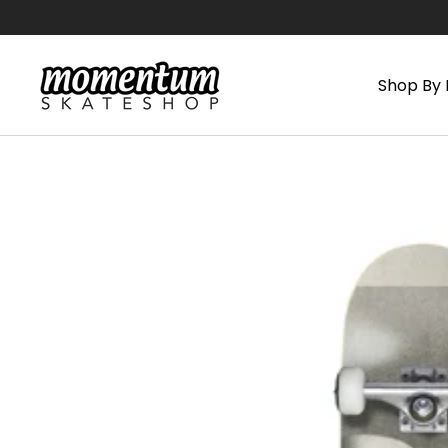
Skip
to
content
Shop By