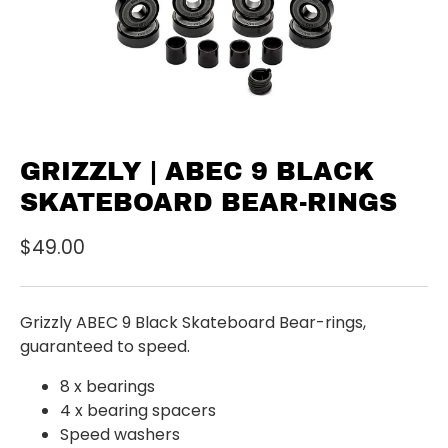
GRIZZLY | ABEC 9 BLACK
SKATEBOARD BEAR-RINGS
$49.00
Grizzly ABEC 9 Black Skateboard Bear-rings,
guaranteed to speed.
8 x bearings
4 x bearing spacers
Speed washers