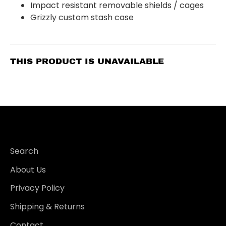
Impact resistant removable shields / cages
Grizzly custom stash case
THIS PRODUCT IS UNAVAILABLE
Search
About Us
Privacy Policy
Shipping & Returns
Contact