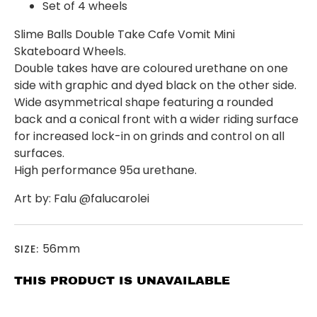
Set of 4 wheels
Slime Balls Double Take Cafe Vomit Mini
Skateboard Wheels.
Double takes have are coloured urethane on one
side with graphic and dyed black on the other side.
Wide asymmetrical shape featuring a rounded
back and a conical front with a wider riding surface
for increased lock-in on grinds and control on all
surfaces.
High performance 95a urethane.
Art by: Falu @falucarolei
56mm
SIZE:
THIS PRODUCT IS UNAVAILABLE