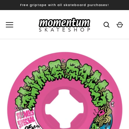
Skip
Free griptape with all skateboard purchases!
to
content