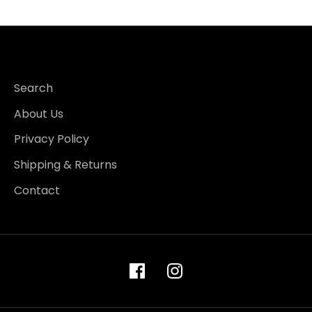
Search
About Us
Privacy Policy
Shipping & Returns
Contact