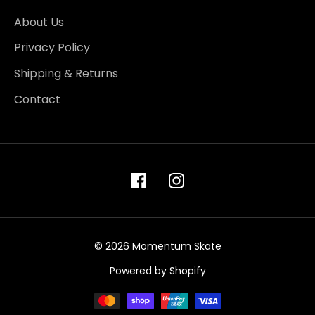
About Us
Privacy Policy
Shipping & Returns
Contact
© 2026 Momentum Skate
Powered by Shopify