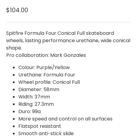
$104.00
Spitfire Formula Four Conical Full skateboard
wheels, lasting performance urethane, wide conical
shape.
Pro collaboration: Mark Gonzales
Colour: Purple/Yellow
Urethane: Formula Four
Wheel profile: Conical Full
Diameter: 58mm
Width: 37mm
Riding: 27.3mm
Duro: 99a
More speed and control on all surfaces
Flatspot resistant
Smooth anti-stick slide