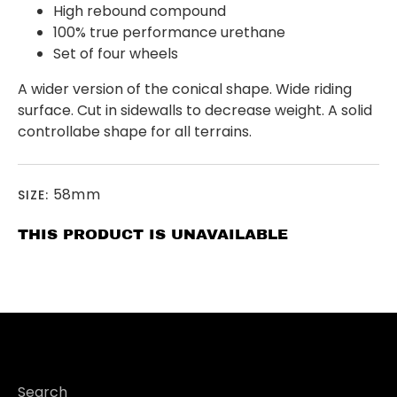
High rebound compound
100% true performance urethane
Set of four wheels
A wider version of the conical shape. Wide riding
surface. Cut in sidewalls to decrease weight. A solid
controllabe shape for all terrains.
58mm
SIZE:
THIS PRODUCT IS UNAVAILABLE
Search