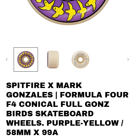
SPITFIRE X MARK
GONZALES | FORMULA FOUR
F4 CONICAL FULL GONZ
BIRDS SKATEBOARD
WHEELS. PURPLE-YELLOW /
58MM X 99A